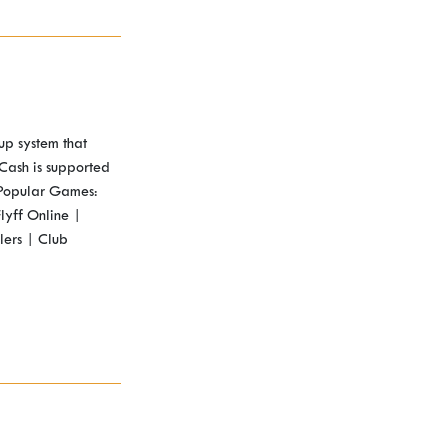
up system that
Cash is supported
 Popular Games:
lyff Online |
lers | Club