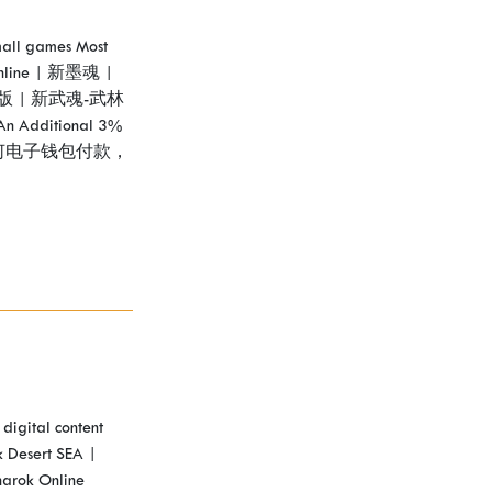
Bmall games Most
nline | 新墨魂 |
版 | 新武魂-武林
An Additional 3%
e! 使用任何电子钱包付款，
digital content
 Desert SEA |
narok Online