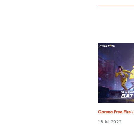
Garena Free Fire 
18 Jul 2022