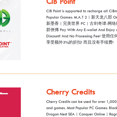
CIB Point
CIB Point is supported to recharge all Ci
Popular Games: M.A.T 2 | 新天龙八部 O
新墨香 | 完美世界 PC | 古剑奇谭-网络
群俠傳 Pay With Any E-wallet And Enjoy 
Discount! And No Processing Fe
享受额外3%的折扣! 而且没有手续费!
Cherry Credits
Cherry Credits can be used for over 1,000 
and games. Most Popular PC Games: Black
Dragon Nest SEA | Conquer Online | Rag