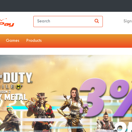
Sign
Games
Products