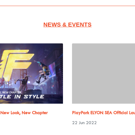
NEWS & EVENTS
: New Look, New Chapter
PlayPark ELYON SEA Official La
22 Jun 2022