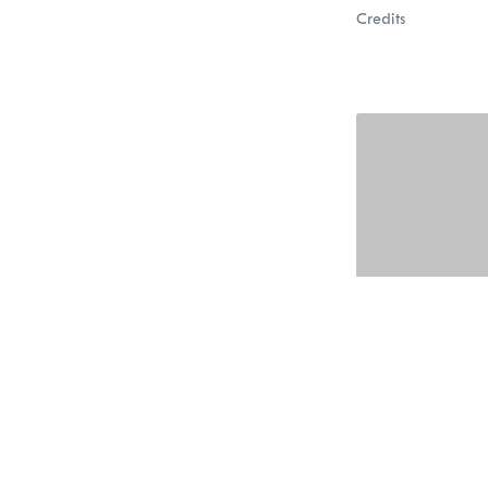
Credits