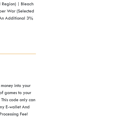
 Region) | Bleach
per War (Selected
 An Additional 3%
 money into your
 of games to your
This code only can
ny E-wallet And
Processing Fee!