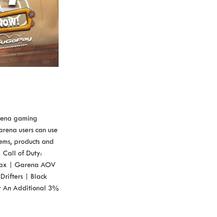
arena gaming
rena users can use
tems, products and
Call of Duty:
 Max | Garena AOV
Drifters | Black
y An Additional 3%