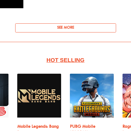
SEE MORE
HOT SELLING
Mobile Legends: Bang
PUBG Mobile
Ragn