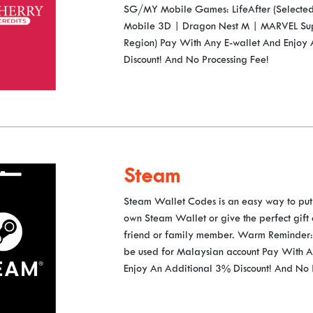
SG/MY Mobile Games: LifeAfter (Selected
Mobile 3D | Dragon Nest M | MARVEL Su
Region) Pay With Any E-wallet And Enjoy
Discount! And No Processing Fee!
Steam
Steam Wallet Codes is an easy way to put
own Steam Wallet or give the perfect gift
friend or family member. Warm Reminder: 
be used for Malaysian account Pay With A
Enjoy An Additional 3% Discount! And No 