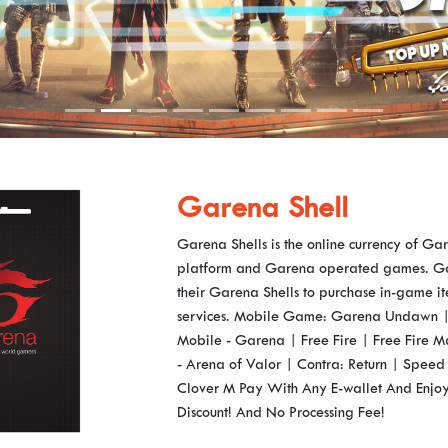
Garena Shell
Garena Shells is the online currency of G
platform and Garena operated games. Ga
their Garena Shells to purchase in-game i
services. Mobile Game: Garena Undawn | 
Mobile - Garena | Free Fire | Free Fire
- Arena of Valor | Contra: Return | Speed 
Clover M Pay With Any E-wallet And Enjo
Discount! And No Processing Fee!