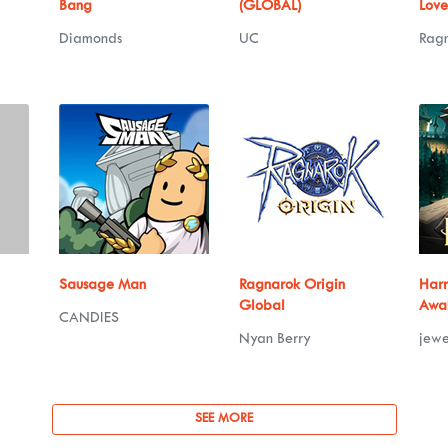
Bang
(GLOBAL)
Love
Diamonds
UC
Rag
Sausage Man
Ragnarok Origin
Harr
Global
Awa
CANDIES
Nyan Berry
jewe
SEE MORE