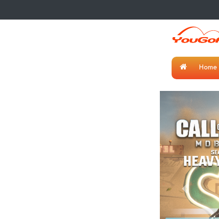
Home
Previous