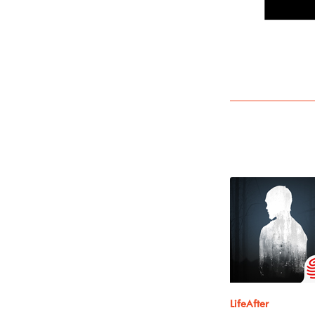
LifeAfter