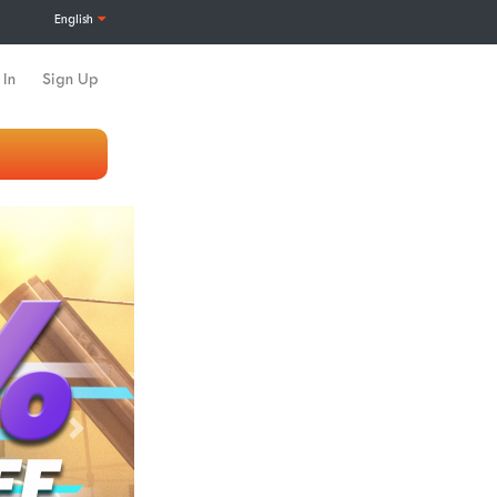
English
 In
Sign Up
Next