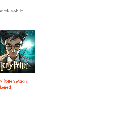
narok Mobile
y Potter: Magic
kened
l