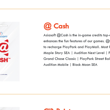
@ Cash
Asiasoft @Cash is the in-game credits top-
enhances the fun features of our games. @
to recharge PlayPark and PlayMall. Most
Maple Story SEA | Audition Next Level | F
Grand Chase Classic | PlayPark Street Bal
Audition Mobile | Black Moon SEA