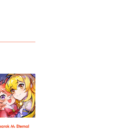
arok M: Eternal