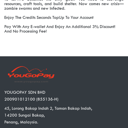
resources, craft tools, and build shelter. Now comes new crisis—
zombie swarms and new Infected.
Enjoy The Credits Seconds TopUp To Your Account
Pay With Any E-wallet And Enjoy An Additional 3% Discount!
And No Processing Fee!
YOUGOPAY SDN BHD
200901012100 (855136-H)
45, Lorong Bakap Indah 2, Taman Bakap Indah,
14200 Sungai Bakap,
Penang, Malaysia.