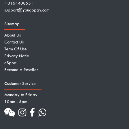
+0164408551
support@yougopay.com
Sitemap
About Us
Contact Us
Term Of Use
Privacy Notie
eSport
Become A Reseller
Customer Service
Monday to Friday
10am - 5pm