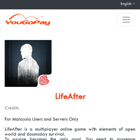
English
LifeAfter
Credits
For Malaysia Users and Servers Only
LifeAfter is a multiplayer online game with elements of open
world and doomsday survival.
To survive becomes the only goal. You need to scavenge