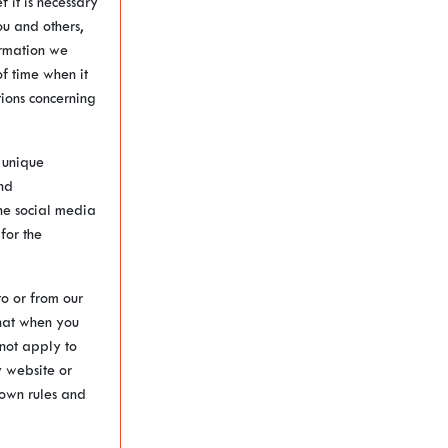
 it is necessary
ou and others,
ormation we
f time when it
tions concerning
 unique
nd
he social media
for the
to or from our
that when you
 not apply to
y website or
s own rules and