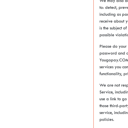
We may also acc
to: detect, prev
including as pa
receive about y
is the subject o
possible violati
Please do your 
password and ac
Yougopay.COM, a
services you co
functionality, p
We are not resp
Service, includ
use a link to go
those third-par
service, includi
policies.