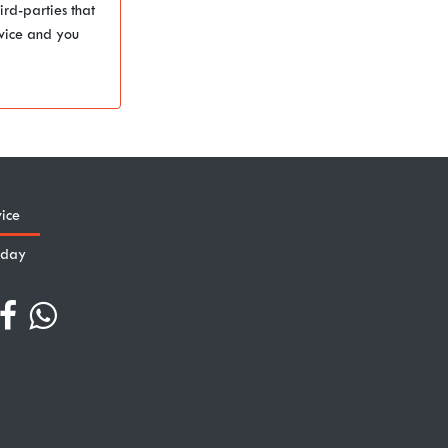
ird-parties that
rvice and you
ice
iday