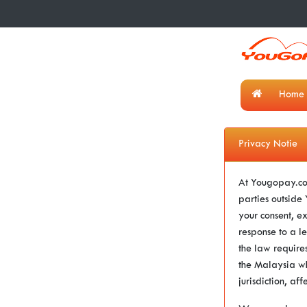
Home
Privacy Notie
At Yougopay.com
parties outsid
your consent, e
response to a le
the law requires
the Malaysia wh
jurisdiction, aff