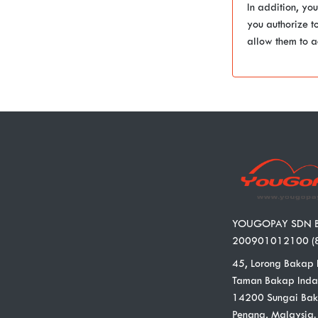
In addition, yo
you authorize t
allow them to a
YOUGOPAY SDN 
200901012100 (
45, Lorong Bakap 
Taman Bakap Inda
14200 Sungai Bak
Penang, Malaysia.