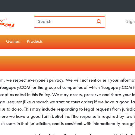
Sign
Games
Products
, we respect everyone's privacy. We will not rent or sell your informat
e Yougopay.COM (or the group of companies of which Yougopay.COM is 
xcept as noted in this Policy. We may access, preserve and share your i
gal request (like a search warrant or court order) if we have a good fai
 us to do so. This may include responding to legal requests from jurisdic
ere we have a good faith belief that the response is required by law i
ects users in that jurisdiction, and is consistent with internationally reco