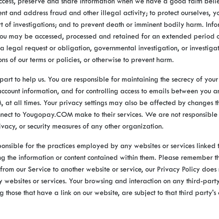
ess, preserve and share information when we have a good faith belief
ent and address fraud and other illegal activity; to protect ourselves, y
rt of investigations; and to prevent death or imminent bodily harm. Inf
ou may be accessed, processed and retained for an extended period o
f a legal request or obligation, governmental investigation, or investiga
ons of our terms or policies, or otherwise to prevent harm.
part to help us. You are responsible for maintaining the secrecy of your
count information, and for controlling access to emails between you a
t all times. Your privacy settings may also be affected by changes t
nnect to Yougopay.COM make to their services. We are not responsible 
rivacy, or security measures of any other organization.
onsible for the practices employed by any websites or services linked 
ing the information or content contained within them. Please remember 
 from our Service to another website or service, our Privacy Policy does
ty websites or services. Your browsing and interaction on any third-part
ng those that have a link on our website, are subject to that third party'