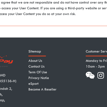
u agree that we are not responsible and do not have control over any th
o access your User Content. If you are using a third-party website or se
ccess your User Content you do so at your own risk.
Sitemap
Customer Serv
About Us
Monday to Fr
Contact Us
10am - 5pm
Term Of Use
BHD
Privacy Notie
855136-H)
eSport
Indah 2,
Become A Reseller
h,
ap,