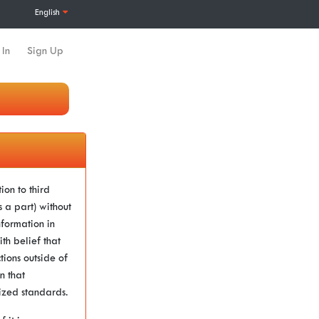
English
 In
Sign Up
ion to third
a part) without
nformation in
th belief that
tions outside of
n that
gnized standards.