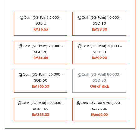
@Cash (SG Point) 5,000 -
@Cash (SG Point) 10,000 -
SGD 5
SGD 10
RM16.65
RM33.30
@Cash (SG Point) 20,000 -
@Cash (SG Point) 30,000 -
SGD 20
SGD 30
RM66.60
RM99.90
@Cash (SG Point) 50,000 -
@Cash (SG Point) 80,000 -
SGD 50
SGD 80
RM166.50
Out of stock
@Cash (SG Point) 100,000 -
@Cash (SG Point) 200,000 -
SGD 100
SGD 200
RM333.00
RM666.00