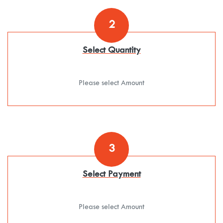
2
Select Quantity
Please select Amount
3
Select Payment
Please select Amount