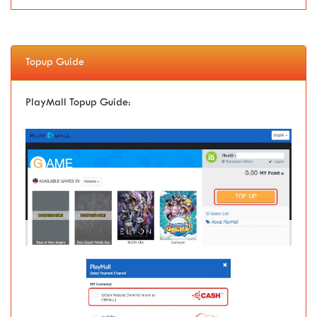
Topup Guide
PlayMall Topup Guide: