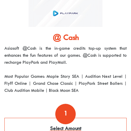
@ Cash
Asiasoft @Cash is the in-game credits top-up system that
enhances the fun features of our games. @Cash is supported to
recharge PlayPark and PlayMall.
Most Popular Games: Maple Story SEA | Audition Next Level |
Flyff Online | Grand Chase Classic | PlayPark Street Ballers |
Club Audition Mobile | Black Moon SEA
1
Select Amount