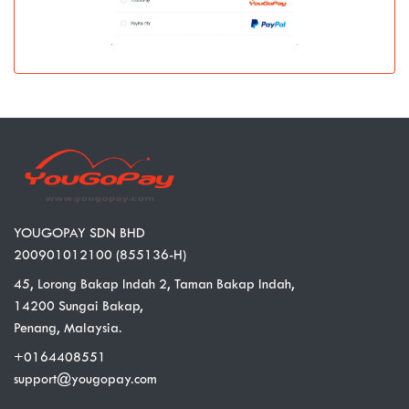
YOUGOPAY SDN BHD
200901012100 (855136-H)
45, Lorong Bakap Indah 2, Taman Bakap Indah,
14200 Sungai Bakap,
Penang, Malaysia.
+0164408551
support@yougopay.com