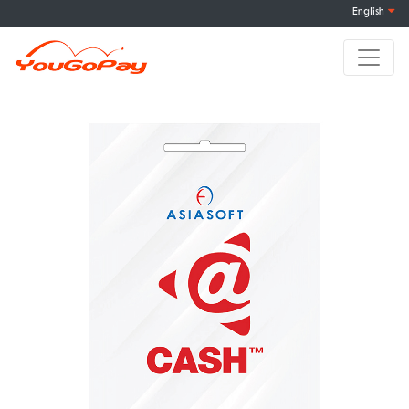
English