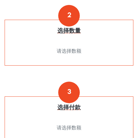
2
选择数量
请选择数额
3
选择付款
请选择数额