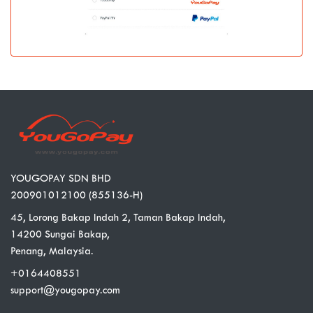
YOUGOPAY SDN BHD
200901012100 (855136-H)
45, Lorong Bakap Indah 2, Taman Bakap Indah,
14200 Sungai Bakap,
Penang, Malaysia.
+0164408551
support@yougopay.com