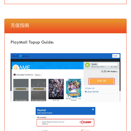
充值指南
PlayMall Topup Guide: