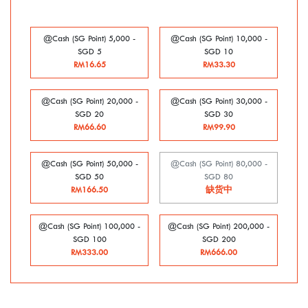
@Cash (SG Point) 5,000 -
@Cash (SG Point) 10,000 -
SGD 5
SGD 10
RM16.65
RM33.30
@Cash (SG Point) 20,000 -
@Cash (SG Point) 30,000 -
SGD 20
SGD 30
RM66.60
RM99.90
@Cash (SG Point) 50,000 -
@Cash (SG Point) 80,000 -
SGD 50
SGD 80
RM166.50
缺货中
@Cash (SG Point) 100,000 -
@Cash (SG Point) 200,000 -
SGD 100
SGD 200
RM333.00
RM666.00