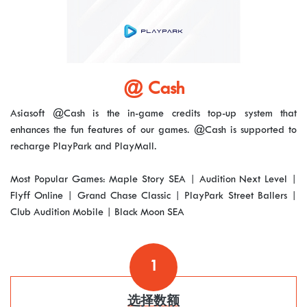
@ Cash
Asiasoft @Cash is the in-game credits top-up system that
enhances the fun features of our games. @Cash is supported to
recharge PlayPark and PlayMall.
Most Popular Games: Maple Story SEA | Audition Next Level |
Flyff Online | Grand Chase Classic | PlayPark Street Ballers |
Club Audition Mobile | Black Moon SEA
1
选择数额