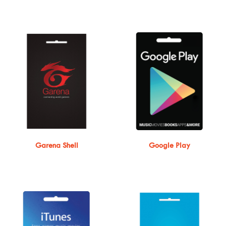
Garena Shell
Google Play