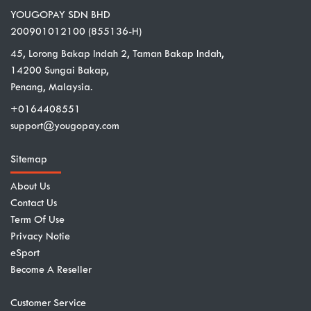
YOUGOPAY SDN BHD
200901012100 (855136-H)
45, Lorong Bakap Indah 2, Taman Bakap Indah,
14200 Sungai Bakap,
Penang, Malaysia.
+0164408551
support@yougopay.com
Sitemap
About Us
Contact Us
Term Of Use
Privacy Notie
eSport
Become A Reseller
Customer Service