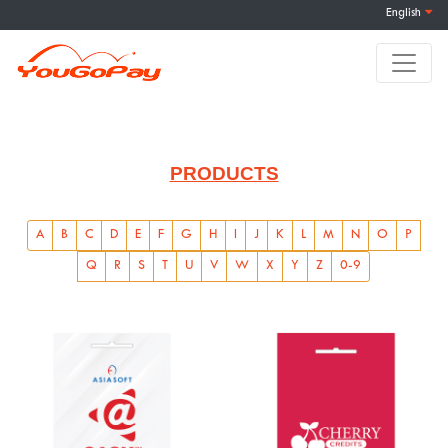
English
PRODUCTS
A
B
C
D
E
F
G
H
I
J
K
L
M
N
O
P
Q
R
S
T
U
V
W
X
Y
Z
0-9