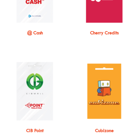
@ Cash
Cherry Credits
CIB Point
Cubizone