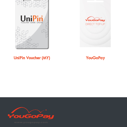
UniPin Voucher (MY)
YouGoPay