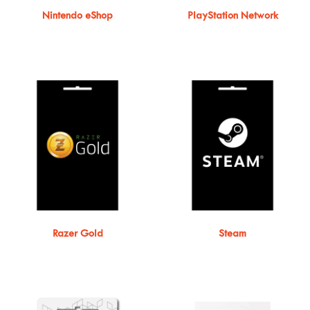
Nintendo eShop
PlayStation Network
Razer Gold
Steam