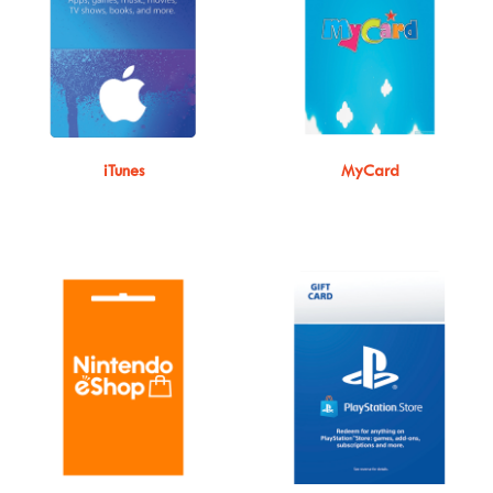
iTunes
MyCard