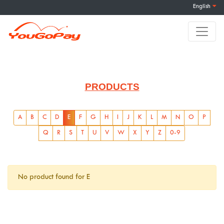
English
PRODUCTS
A
B
C
D
E
F
G
H
I
J
K
L
M
N
O
P
Q
R
S
T
U
V
W
X
Y
Z
0-9
No product found for E