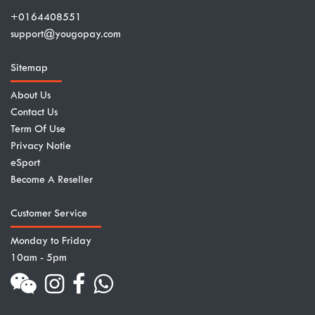
+0164408551
support@yougopay.com
Sitemap
About Us
Contact Us
Term Of Use
Privacy Notie
eSport
Become A Reseller
Customer Service
Monday to Friday
10am - 5pm