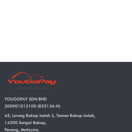
YOUGOPAY SDN BHD
200901012100 (855136-H)
45, Lorong Bakap Indah 2, Taman Bakap Indah,
14200 Sungai Bakap,
Penang, Malaysia.