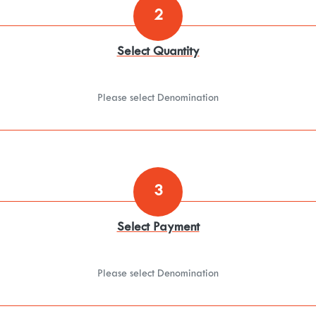
2
Select Quantity
Please select Denomination
3
Select Payment
Please select Denomination