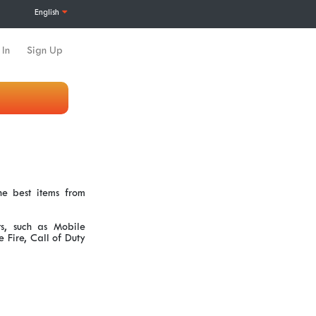
English
 In
Sign Up
e best items from
s, such as Mobile
Fire, Call of Duty