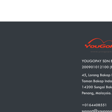
YOUGOPAY SDN 
200901012100 (
45, Lorong Bakap 
Taman Bakap Inda
14200 Sungai Bak
Penang, Malaysia.
+0164408551
support@yougopa