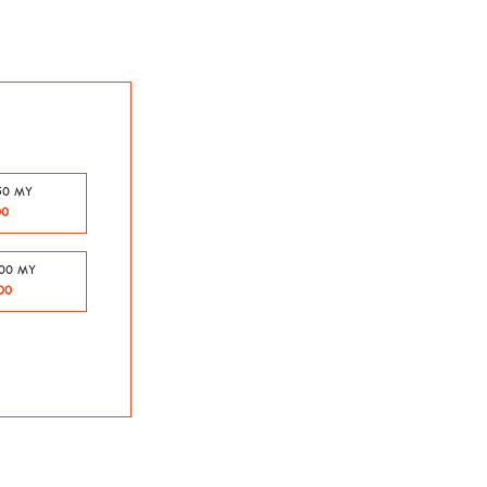
50 MY
00
500 MY
00