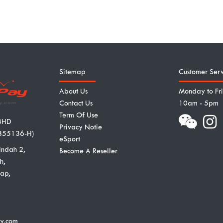
Sitemap
Customer Serv
About Us
Monday to Fr
Contact Us
10am - 5pm
Term Of Use
BHD
Privacy Notie
855136-H)
eSport
Indah 2,
Become A Reseller
h,
ap,
y.com