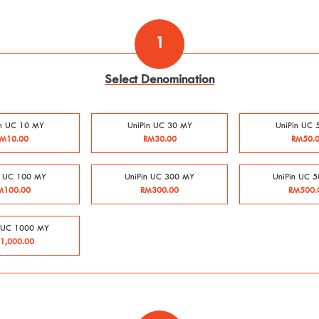
1
Select Denomination
in UC 10 MY
UniPin UC 30 MY
UniPin UC 
M10.00
RM30.00
RM50.
n UC 100 MY
UniPin UC 300 MY
UniPin UC 
M100.00
RM300.00
RM500.
n UC 1000 MY
1,000.00