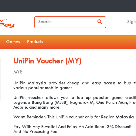
Sign
Games
Products
UniPin Voucher (MY)
MYR
UniPin Malaysia provides cheap and easy access to buy th
various popular mobile games.
UniPin voucher allows you to top up popular game credit
Legends: Bang Bang (MLBB), Ragnarok M, One Punch Man, Free 
Mobile, and many more.
Warm Reminder: This UniPin voucher only for Region Malaysia
Pay With Any E-wallet And Enjoy An Additional 3% Discount!
And No Processing Fee!