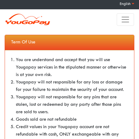
English
Term Of Use
You are understand and accept that you will use
Yougopay services in the stipulated manner or otherwise
is at your own risk.
Yougopay will not responsible for any loss or damage
for your failure to maintain the security of your account.
Yougopay will not responsible for any pins that are
stolen, lost or redeemed by any party after those pins
are sold to users.
Goods sold are not refundable
Credit values in your Yougopay account are not
refundable with cash, ONLY exchangeable with any