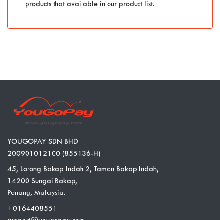
products that available in our product list.
YOUGOPAY SDN BHD
200901012100 (855136-H)
45, Lorong Bakap Indah 2, Taman Bakap Indah,
14200 Sungai Bakap,
Penang, Malaysia.
+0164408551