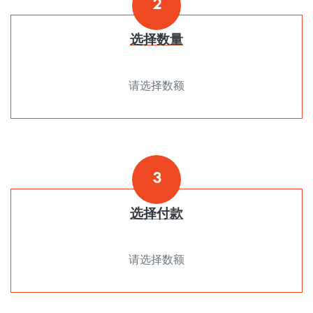
2
选择数量
请选择数额
3
选择付款
请选择数额