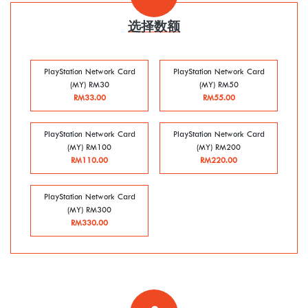
选择数额
PlayStation Network Card
PlayStation Network Card
(MY) RM30
(MY) RM50
RM33.00
RM55.00
PlayStation Network Card
PlayStation Network Card
(MY) RM100
(MY) RM200
RM110.00
RM220.00
PlayStation Network Card
(MY) RM300
RM330.00