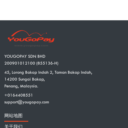
YOUGOPAY SDN BHD
200901012100 (855136-H)
45, Lorong Bakap Indah 2, Taman Bakap Indah,
14200 Sungai Bakap,
Penang, Malaysia.
+0164408551
support@yougopay.com
网站地图
关于我们