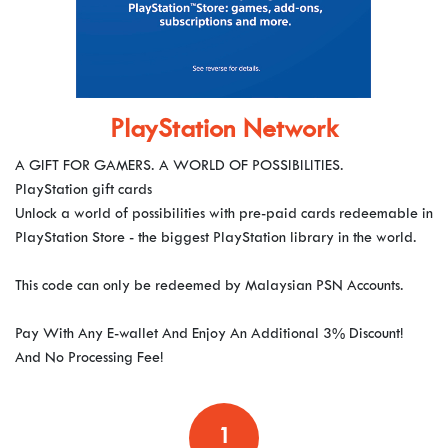
PlayStation Network
A GIFT FOR GAMERS. A WORLD OF POSSIBILITIES.
PlayStation gift cards
Unlock a world of possibilities with pre-paid cards redeemable in
PlayStation Store - the biggest PlayStation library in the world.
This code can only be redeemed by Malaysian PSN Accounts.
Pay With Any E-wallet And Enjoy An Additional 3% Discount!
And No Processing Fee!
1