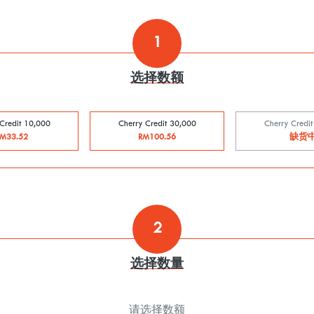
1
选择数额
Credit 10,000
Cherry Credit 30,000
Cherry Credi
M33.52
RM100.56
缺货
2
选择数量
请选择数额