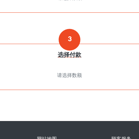
3
选择付款
请选择数额