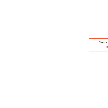
Cherry 
R