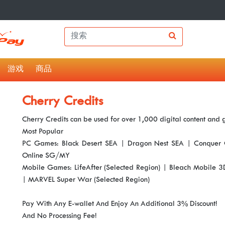
游戏
商品
Cherry Credits
Cherry Credits can be used for over 1,000 digital content and
Most Popular
PC Games: Black Desert SEA | Dragon Nest SEA | Conquer 
Online SG/MY
Mobile Games: LifeAfter (Selected Region) | Bleach Mobile 
| MARVEL Super War (Selected Region)
Pay With Any E-wallet And Enjoy An Additional 3% Discount!
And No Processing Fee!