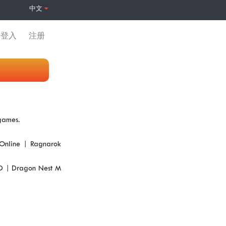
中文
登入
注册
 games.
Online | Ragnarok
3D | Dragon Nest M