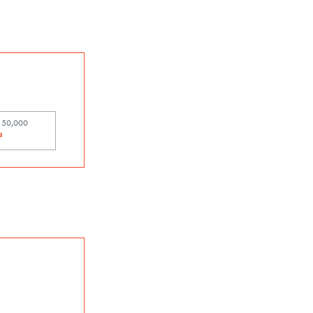
t 50,000
中