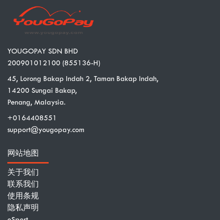
YOUGOPAY SDN BHD
200901012100 (855136-H)
45, Lorong Bakap Indah 2, Taman Bakap Indah,
14200 Sungai Bakap,
Penang, Malaysia.
+0164408551
support@yougopay.com
网站地图
关于我们
联系我们
使用条规
隐私声明