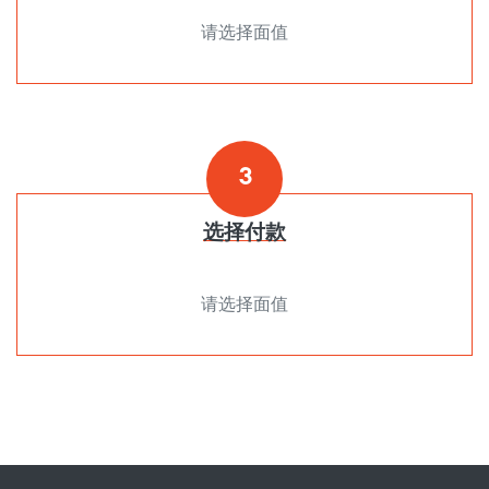
请选择面值
3
选择付款
请选择面值