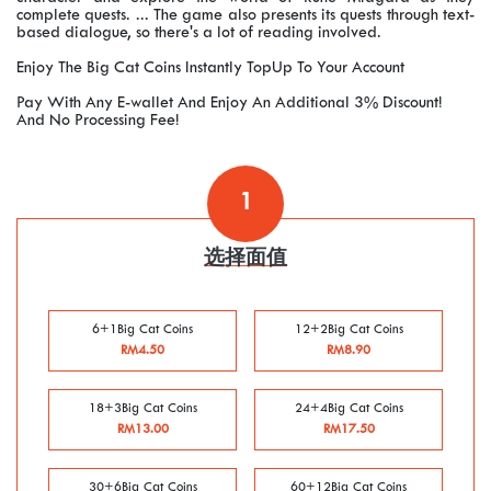
complete quests. ... The game also presents its quests through text-
based dialogue, so there's a lot of reading involved.
Enjoy The Big Cat Coins Instantly TopUp To Your Account
Pay With Any E-wallet And Enjoy An Additional 3% Discount!
And No Processing Fee!
1
选择面值
6+1Big Cat Coins
12+2Big Cat Coins
RM4.50
RM8.90
18+3Big Cat Coins
24+4Big Cat Coins
RM13.00
RM17.50
30+6Big Cat Coins
60+12Big Cat Coins