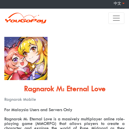
中文
Ragnarok M: Eternal Love
Ragnarok Mobile
For Malaysia Users and Servers Only
Ragnarok M: Eternal Love is a massively multiplayer online role-
playing game (MMORPG) that allows players to create a
character and explore the world of Rune Midgard as they