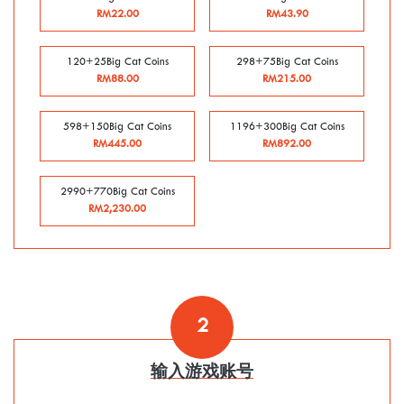
RM22.00
RM43.90
120+25Big Cat Coins
298+75Big Cat Coins
RM88.00
RM215.00
598+150Big Cat Coins
1196+300Big Cat Coins
RM445.00
RM892.00
2990+770Big Cat Coins
RM2,230.00
2
输入游戏账号