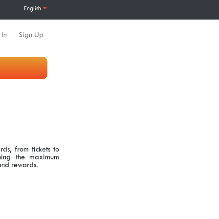
English
 In
Sign Up
ds, from tickets to
aching the maximum
 and rewards.