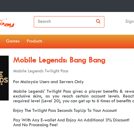
Sign
Games
Products
Mobile Legends: Bang Bang
Mobile Legends Twilight Pass
For Malaysia Users and Servers Only
Mobile Legends' Twilight Pass gives a player benefits & rewar
exclusive skins, as you reach certain account levels. Re
required level (Level 20), you can get up to 6 times of benefits
Enjoy The Twilight Pass Seconds TopUp To Your Account
Pay With Any E-wallet And Enjoy An Additional 3% Discount!
And No Processing Fee!