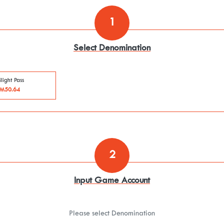
1
Select Denomination
light Pass
M50.64
2
Input Game Account
Please select Denomination