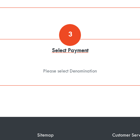
3
Select Payment
Please select Denomination
Sitemap
Customer Serv