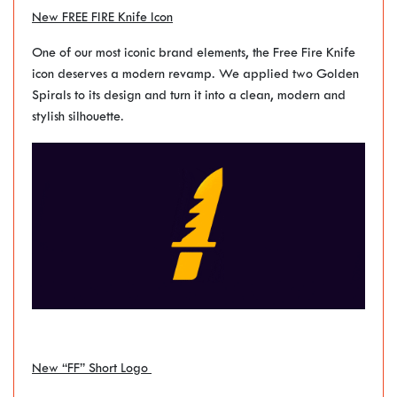
New FREE FIRE Knife Icon
One of our most iconic brand elements, the Free Fire Knife
icon deserves a modern revamp. We applied two Golden
Spirals to its design and turn it into a clean, modern and
stylish silhouette.
New “FF” Short Logo