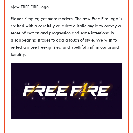
New FREE FIRE Logo
Flatter, simpler, yet more modern. The new Free Fire logo is
crafted with a carefully calculated italic angle to convey a
sense of motion and progression and some intentionally
disappearing strokes to add a touch of style. We wish to
reflect a more free-spirited and youthful shift in our brand
tonality.