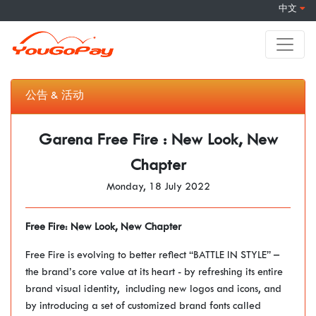
中文
公告 & 活动
Garena Free Fire : New Look, New
Chapter
Monday, 18 July 2022
Free Fire: New Look, New Chapter
Free Fire is evolving to better reflect “BATTLE IN STYLE” –
the brand’s core value at its heart - by refreshing its entire
brand visual identity, including new logos and icons, and
by introducing a set of customized brand fonts called