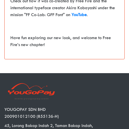
Check out how it was co-created by Free Fire and the
international typeface creator Akira Kobayashi under the
mission "FF Co-Lab: GFF Font" on
YouTube
.
Have fun exploring our new look, and welcome to Free
Fire’s new chapter!
YOUGOPAY SDN BHD
200901012100 (855136-H)
45, Lorong Bakap Indah 2, Taman Bakap Indah,