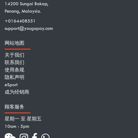
14200 Sungai Bakap,
Penang, Malaysia.
+0164408551
support@yougopay.com
网站地图
关于我们
联系我们
使用条规
隐私声明
eSport
成为经销商
顾客服务
星期一 至 星期五
10am - 5pm