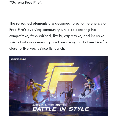
“Garena Free Fire”.
The refreshed elements are designed to echo the energy of
Free Fire’s evolving community while celebrating the
competitive, free-spirited, lively, expressive, and inclusive
spirits that our community has been bringing to Free Fire for
close to five years since its launch.