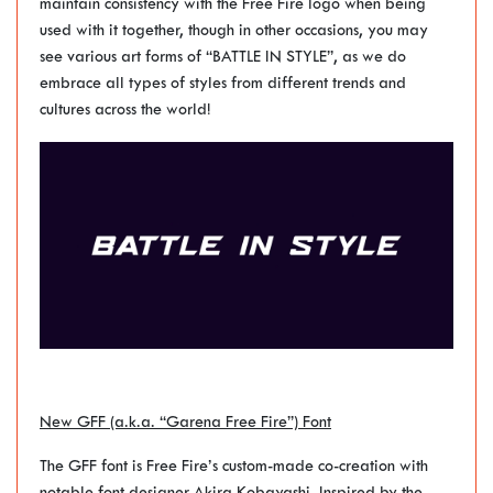
maintain consistency with the Free Fire logo when being
used with it together, though in other occasions, you may
see various art forms of “BATTLE IN STYLE”, as we do
embrace all types of styles from different trends and
cultures across the world!
New GFF (a.k.a. “Garena Free Fire”) Font
The GFF font is Free Fire’s custom-made co-creation with