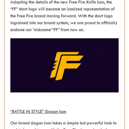
Adopting the details of the new Free Fire Knife Icon, the
“FF” short logo will become an iconized representation of
the Free Fire brand moving forward. With the short logo
ingrained into our brand system, we are proud to officially
endorse our ‘nickname’“FF” from now on.
“BATTLE IN STYLE” Slogan Icon
Our brand slogan icon takes a simple but powerful look to