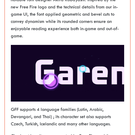
notable font designer Akira Kobayashi. Inspired by the
new Free Fire logo and the technical details from our in-
game UI, the font applied geometric and bevel cuts to
convey dynamism while its rounded corners ensure an
enjoyable reading experience both in-game and out-of-
game.
GFF supports 4 language families (Latin, Arabic,
Devangari, and Thai) ; its character set also supports
Czech, Turkish, Icelandic and many other languages.